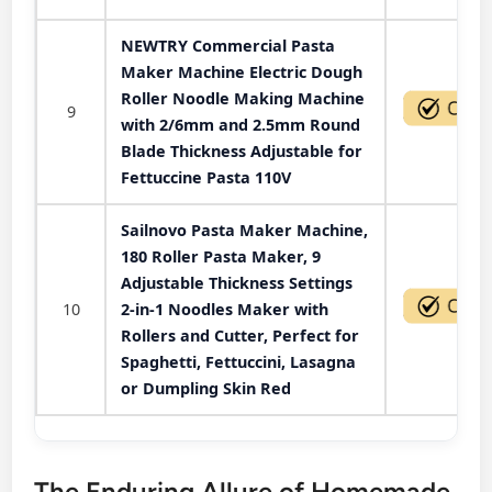
NEWTRY Commercial Pasta
Maker Machine Electric Dough
Roller Noodle Making Machine
9
with 2/6mm and 2.5mm Round
Blade Thickness Adjustable for
Fettuccine Pasta 110V
Sailnovo Pasta Maker Machine,
180 Roller Pasta Maker, 9
Adjustable Thickness Settings
10
2-in-1 Noodles Maker with
Rollers and Cutter, Perfect for
Spaghetti, Fettuccini, Lasagna
or Dumpling Skin Red
The Enduring Allure of Homemade