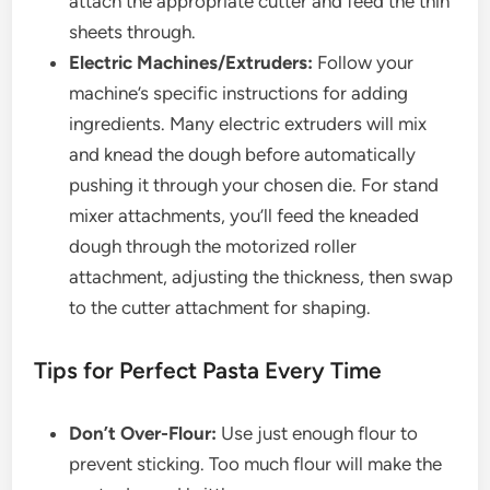
attach the appropriate cutter and feed the thin
sheets through.
Electric Machines/Extruders:
Follow your
machine’s specific instructions for adding
ingredients. Many electric extruders will mix
and knead the dough before automatically
pushing it through your chosen die. For stand
mixer attachments, you’ll feed the kneaded
dough through the motorized roller
attachment, adjusting the thickness, then swap
to the cutter attachment for shaping.
Tips for Perfect Pasta Every Time
Don’t Over-Flour:
Use just enough flour to
prevent sticking. Too much flour will make the