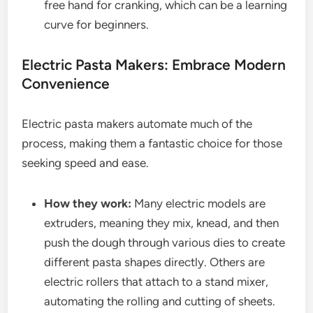
free hand for cranking, which can be a learning
curve for beginners.
Electric Pasta Makers: Embrace Modern
Convenience
Electric pasta makers automate much of the
process, making them a fantastic choice for those
seeking speed and ease.
How they work:
Many electric models are
extruders, meaning they mix, knead, and then
push the dough through various dies to create
different pasta shapes directly. Others are
electric rollers that attach to a stand mixer,
automating the rolling and cutting of sheets.