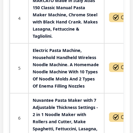
MARCATO Made in Italy Atlas
150 Classic Manual Pasta
Maker Machine, Chrome Steel
4
with Black Hand Crank. Makes
Lasagna, Fettuccine &
Tagliolini.
Electric Pasta Machine,
Household Handheld Wireless
Noodle Machine. A Homemade
5
Noodle Machine With 10 Types
Of Noodle Molds And 2 Types
Of Enema Filling Nozzles
Nuvantee Pasta Maker with 7
Adjustable Thickness Settings -
2 in 1 Noodle Maker with
6
Rollers and Cutter, Make
Spaghetti, Fettuccini, Lasagna,