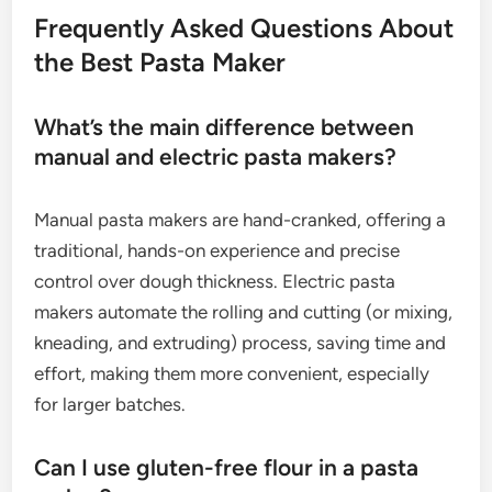
Frequently Asked Questions About
the Best Pasta Maker
What’s the main difference between
manual and electric pasta makers?
Manual pasta makers are hand-cranked, offering a
traditional, hands-on experience and precise
control over dough thickness. Electric pasta
makers automate the rolling and cutting (or mixing,
kneading, and extruding) process, saving time and
effort, making them more convenient, especially
for larger batches.
Can I use gluten-free flour in a pasta