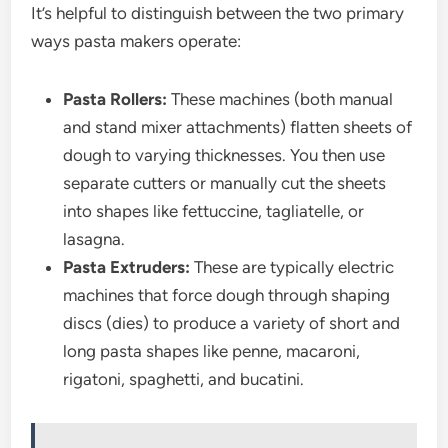
It’s helpful to distinguish between the two primary
ways pasta makers operate:
Pasta Rollers:
These machines (both manual
and stand mixer attachments) flatten sheets of
dough to varying thicknesses. You then use
separate cutters or manually cut the sheets
into shapes like fettuccine, tagliatelle, or
lasagna.
Pasta Extruders:
These are typically electric
machines that force dough through shaping
discs (dies) to produce a variety of short and
long pasta shapes like penne, macaroni,
rigatoni, spaghetti, and bucatini.