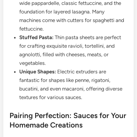
wide pappardelle, classic fettuccine, and the
foundation for layered lasagna. Many
machines come with cutters for spaghetti and
fettuccine.
Stuffed Pasta:
Thin pasta sheets are perfect
for crafting exquisite ravioli, tortellini, and
agnolotti, filled with cheeses, meats, or
vegetables.
Unique Shapes:
Electric extruders are
fantastic for shapes like penne, rigatoni,
bucatini, and even macaroni, offering diverse
textures for various sauces.
Pairing Perfection: Sauces for Your
Homemade Creations