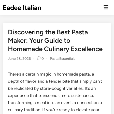
Skip
Eadee Italian
Mai
to
Men
content
Discovering the Best Pasta
Maker: Your Guide to
Homemade Culinary Excellence
Posted
June 28, 2026
•
0
•
Pasta Essentials
in
There’s a certain magic in homemade pasta, a
depth of flavor and a tender bite that simply can’t
be replicated by store-bought varieties. It’s an
experience that transcends mere sustenance,
transforming a meal into an event, a connection to
culinary tradition. If you’re ready to elevate your