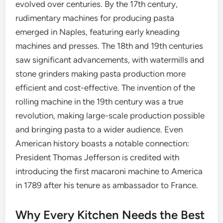
evolved over centuries. By the 17th century,
rudimentary machines for producing pasta
emerged in Naples, featuring early kneading
machines and presses. The 18th and 19th centuries
saw significant advancements, with watermills and
stone grinders making pasta production more
efficient and cost-effective. The invention of the
rolling machine in the 19th century was a true
revolution, making large-scale production possible
and bringing pasta to a wider audience. Even
American history boasts a notable connection:
President Thomas Jefferson is credited with
introducing the first macaroni machine to America
in 1789 after his tenure as ambassador to France.
Why Every Kitchen Needs the Best