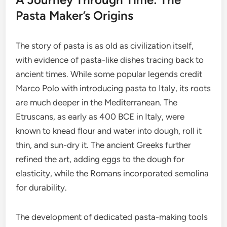
Pasta Maker’s Origins
The story of pasta is as old as civilization itself,
with evidence of pasta-like dishes tracing back to
ancient times. While some popular legends credit
Marco Polo with introducing pasta to Italy, its roots
are much deeper in the Mediterranean. The
Etruscans, as early as 400 BCE in Italy, were
known to knead flour and water into dough, roll it
thin, and sun-dry it. The ancient Greeks further
refined the art, adding eggs to the dough for
elasticity, while the Romans incorporated semolina
for durability.
The development of dedicated pasta-making tools