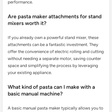
performance.
Are pasta maker attachments for stand
mixers worth it?
If you already own a powerful stand mixer, these
attachments can be a fantastic investment. They
offer the convenience of electric rolling and cutting
without needing a separate motor, saving counter
space and simplifying the process by leveraging
your existing appliance.
What kind of pasta can I make with a
basic manual machine?
A basic manual pasta maker typically allows you to