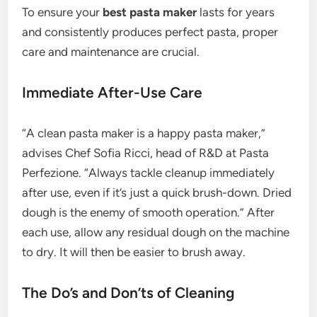
To ensure your
best pasta maker
lasts for years
and consistently produces perfect pasta, proper
care and maintenance are crucial.
Immediate After-Use Care
“A clean pasta maker is a happy pasta maker,”
advises Chef Sofia Ricci, head of R&D at Pasta
Perfezione. “Always tackle cleanup immediately
after use, even if it’s just a quick brush-down. Dried
dough is the enemy of smooth operation.” After
each use, allow any residual dough on the machine
to dry. It will then be easier to brush away.
The Do’s and Don’ts of Cleaning