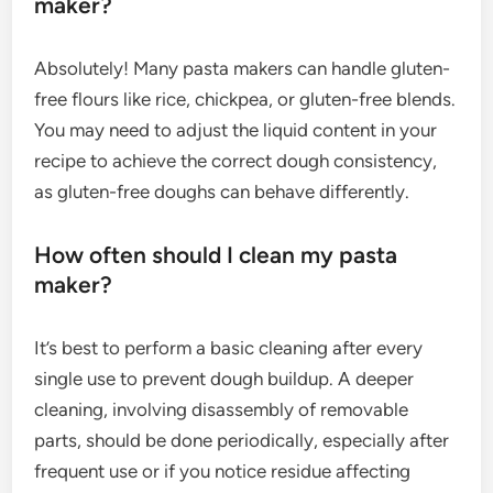
maker?
Absolutely! Many pasta makers can handle gluten-
free flours like rice, chickpea, or gluten-free blends.
You may need to adjust the liquid content in your
recipe to achieve the correct dough consistency,
as gluten-free doughs can behave differently.
How often should I clean my pasta
maker?
It’s best to perform a basic cleaning after every
single use to prevent dough buildup. A deeper
cleaning, involving disassembly of removable
parts, should be done periodically, especially after
frequent use or if you notice residue affecting