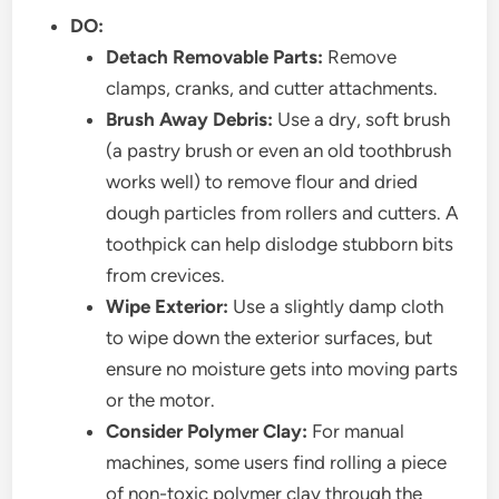
DO:
Detach Removable Parts:
Remove
clamps, cranks, and cutter attachments.
Brush Away Debris:
Use a dry, soft brush
(a pastry brush or even an old toothbrush
works well) to remove flour and dried
dough particles from rollers and cutters. A
toothpick can help dislodge stubborn bits
from crevices.
Wipe Exterior:
Use a slightly damp cloth
to wipe down the exterior surfaces, but
ensure no moisture gets into moving parts
or the motor.
Consider Polymer Clay:
For manual
machines, some users find rolling a piece
of non-toxic polymer clay through the