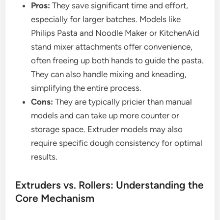
Pros:
They save significant time and effort,
especially for larger batches. Models like
Philips Pasta and Noodle Maker or KitchenAid
stand mixer attachments offer convenience,
often freeing up both hands to guide the pasta.
They can also handle mixing and kneading,
simplifying the entire process.
Cons:
They are typically pricier than manual
models and can take up more counter or
storage space. Extruder models may also
require specific dough consistency for optimal
results.
Extruders vs. Rollers: Understanding the
Core Mechanism