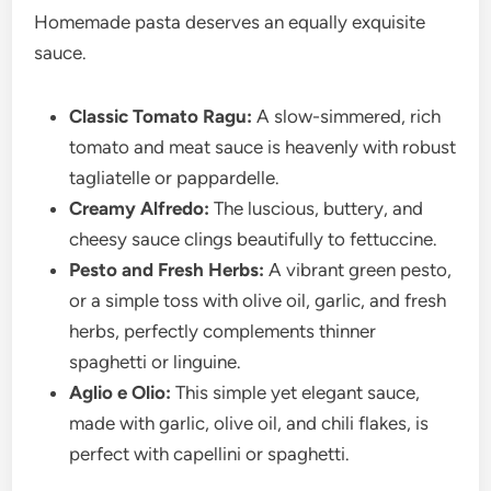
Homemade pasta deserves an equally exquisite
sauce.
Classic Tomato Ragu:
A slow-simmered, rich
tomato and meat sauce is heavenly with robust
tagliatelle or pappardelle.
Creamy Alfredo:
The luscious, buttery, and
cheesy sauce clings beautifully to fettuccine.
Pesto and Fresh Herbs:
A vibrant green pesto,
or a simple toss with olive oil, garlic, and fresh
herbs, perfectly complements thinner
spaghetti or linguine.
Aglio e Olio:
This simple yet elegant sauce,
made with garlic, olive oil, and chili flakes, is
perfect with capellini or spaghetti.