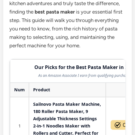
kitchen adventures and truly taste the difference,
finding the
best pasta maker
is your essential first
step. This guide will walk you through everything
you need to know, from the rich history of pasta
making to selecting, using, and maintaining the
perfect machine for your home.
Our Picks for the Best Pasta Maker in 202
As an Amazon Associate I earn from qualifying purchases.
Num
Product
Act
Sailnovo Pasta Maker Machine,
180 Roller Pasta Maker, 9
Adjustable Thickness Settings
1
2-in-1 Noodles Maker with
Rollers and Cutter, Perfect for