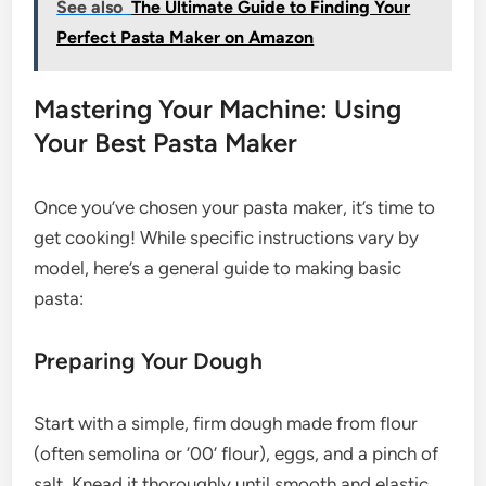
See also
The Ultimate Guide to Finding Your
Perfect Pasta Maker on Amazon
Mastering Your Machine: Using
Your Best Pasta Maker
Once you’ve chosen your pasta maker, it’s time to
get cooking! While specific instructions vary by
model, here’s a general guide to making basic
pasta:
Preparing Your Dough
Start with a simple, firm dough made from flour
(often semolina or ’00’ flour), eggs, and a pinch of
salt. Knead it thoroughly until smooth and elastic,