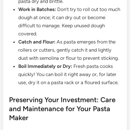
pasta dry and brittle.
Work in Batches:
Don’t try to roll out too much
dough at once; it can dry out or become
difficult to manage. Keep unused dough
covered.
Catch and Flour:
As pasta emerges from the
rollers or cutters, gently catch it and lightly
dust with semolina or flour to prevent sticking.
Boil Immediately or Dry:
Fresh pasta cooks
quickly! You can boil it right away or, for later
use, dry it on a pasta rack or a floured surface.
Preserving Your Investment: Care
and Maintenance for Your Pasta
Maker