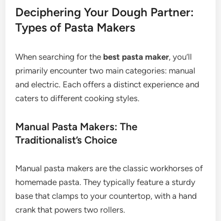
Deciphering Your Dough Partner:
Types of Pasta Makers
When searching for the
best pasta maker
, you’ll
primarily encounter two main categories: manual
and electric. Each offers a distinct experience and
caters to different cooking styles.
Manual Pasta Makers: The
Traditionalist’s Choice
Manual pasta makers are the classic workhorses of
homemade pasta. They typically feature a sturdy
base that clamps to your countertop, with a hand
crank that powers two rollers.