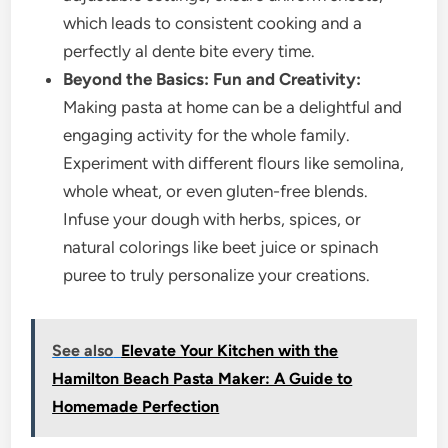
which leads to consistent cooking and a
perfectly al dente bite every time.
Beyond the Basics: Fun and Creativity:
Making pasta at home can be a delightful and
engaging activity for the whole family.
Experiment with different flours like semolina,
whole wheat, or even gluten-free blends.
Infuse your dough with herbs, spices, or
natural colorings like beet juice or spinach
puree to truly personalize your creations.
See also
Elevate Your Kitchen with the
Hamilton Beach Pasta Maker: A Guide to
Homemade Perfection