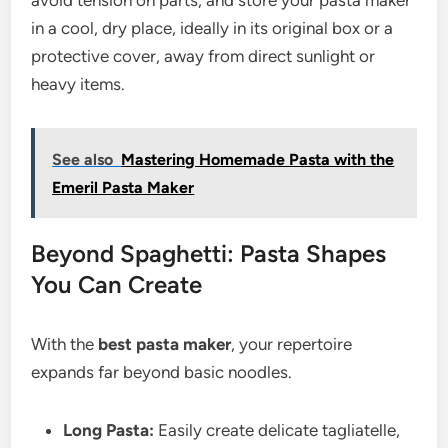
avoid tension on parts, and store your pasta maker
in a cool, dry place, ideally in its original box or a
protective cover, away from direct sunlight or
heavy items.
See also
Mastering Homemade Pasta with the
Emeril Pasta Maker
Beyond Spaghetti: Pasta Shapes
You Can Create
With the
best pasta maker
, your repertoire
expands far beyond basic noodles.
Long Pasta:
Easily create delicate tagliatelle,