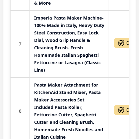
& More
Imperia Pasta Maker Machine-
100% Made in Italy, Heavy Duty
Steel Construction, Easy Lock
Dial, Wood Grip Handle &
7
Cleaning Brush- Fresh
Homemade Italian Spaghetti
Fettuccine or Lasagna (Classic
Line)
Pasta Maker Attachment for
KitchenAid Stand Mixer, Pasta
Maker Accessories Set
Included Pasta Roller,
8
Fettuccine Cutter, Spaghetti
Cutter and Cleaning Brush,
Homemade Fresh Noodles and
Italian Cuisine