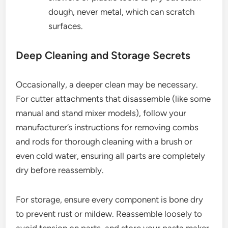
dough, never metal, which can scratch
surfaces.
Deep Cleaning and Storage Secrets
Occasionally, a deeper clean may be necessary.
For cutter attachments that disassemble (like some
manual and stand mixer models), follow your
manufacturer’s instructions for removing combs
and rods for thorough cleaning with a brush or
even cold water, ensuring all parts are completely
dry before reassembly.
For storage, ensure every component is bone dry
to prevent rust or mildew. Reassemble loosely to