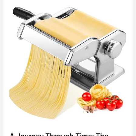
A Journey Through Time: The