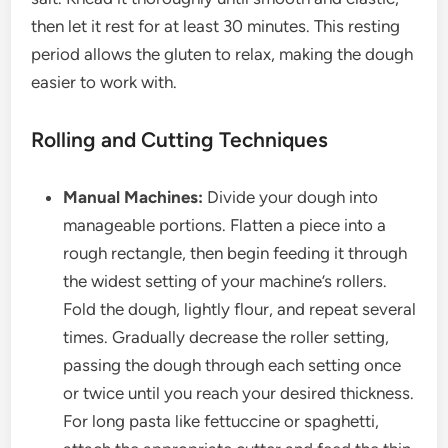
then let it rest for at least 30 minutes. This resting
period allows the gluten to relax, making the dough
easier to work with.
Rolling and Cutting Techniques
Manual Machines:
Divide your dough into
manageable portions. Flatten a piece into a
rough rectangle, then begin feeding it through
the widest setting of your machine’s rollers.
Fold the dough, lightly flour, and repeat several
times. Gradually decrease the roller setting,
passing the dough through each setting once
or twice until you reach your desired thickness.
For long pasta like fettuccine or spaghetti,