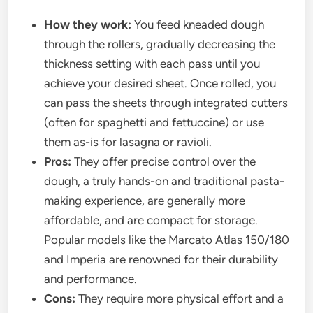
How they work:
You feed kneaded dough
through the rollers, gradually decreasing the
thickness setting with each pass until you
achieve your desired sheet. Once rolled, you
can pass the sheets through integrated cutters
(often for spaghetti and fettuccine) or use
them as-is for lasagna or ravioli.
Pros:
They offer precise control over the
dough, a truly hands-on and traditional pasta-
making experience, are generally more
affordable, and are compact for storage.
Popular models like the Marcato Atlas 150/180
and Imperia are renowned for their durability
and performance.
Cons:
They require more physical effort and a