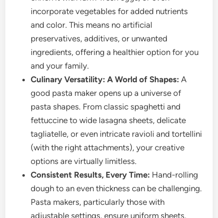
incorporate vegetables for added nutrients
and color. This means no artificial
preservatives, additives, or unwanted
ingredients, offering a healthier option for you
and your family.
Culinary Versatility: A World of Shapes:
A
good pasta maker opens up a universe of
pasta shapes. From classic spaghetti and
fettuccine to wide lasagna sheets, delicate
tagliatelle, or even intricate ravioli and tortellini
(with the right attachments), your creative
options are virtually limitless.
Consistent Results, Every Time:
Hand-rolling
dough to an even thickness can be challenging.
Pasta makers, particularly those with
adjustable settings, ensure uniform sheets,