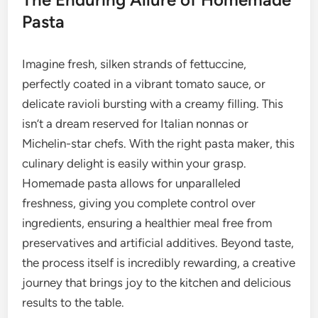
Pasta
Imagine fresh, silken strands of fettuccine,
perfectly coated in a vibrant tomato sauce, or
delicate ravioli bursting with a creamy filling. This
isn’t a dream reserved for Italian nonnas or
Michelin-star chefs. With the right pasta maker, this
culinary delight is easily within your grasp.
Homemade pasta allows for unparalleled
freshness, giving you complete control over
ingredients, ensuring a healthier meal free from
preservatives and artificial additives. Beyond taste,
the process itself is incredibly rewarding, a creative
journey that brings joy to the kitchen and delicious
results to the table.