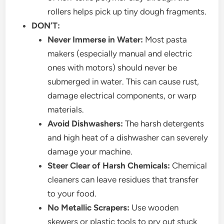
rollers helps pick up tiny dough fragments.
DON’T:
Never Immerse in Water:
Most pasta
makers (especially manual and electric
ones with motors) should never be
submerged in water. This can cause rust,
damage electrical components, or warp
materials.
Avoid Dishwashers:
The harsh detergents
and high heat of a dishwasher can severely
damage your machine.
Steer Clear of Harsh Chemicals:
Chemical
cleaners can leave residues that transfer
to your food.
No Metallic Scrapers:
Use wooden
skewers or plastic tools to pry out stuck