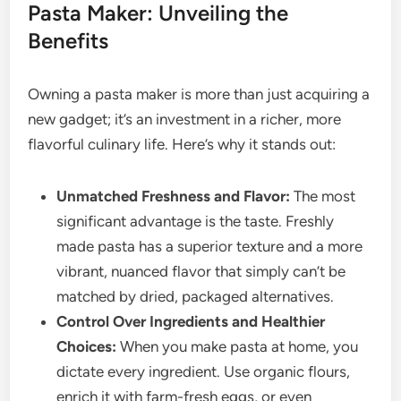
Pasta Maker: Unveiling the
Benefits
Owning a pasta maker is more than just acquiring a
new gadget; it’s an investment in a richer, more
flavorful culinary life. Here’s why it stands out:
Unmatched Freshness and Flavor:
The most
significant advantage is the taste. Freshly
made pasta has a superior texture and a more
vibrant, nuanced flavor that simply can’t be
matched by dried, packaged alternatives.
Control Over Ingredients and Healthier
Choices:
When you make pasta at home, you
dictate every ingredient. Use organic flours,
enrich it with farm-fresh eggs, or even