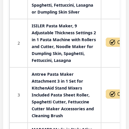
Spaghetti, Fettuccini, Lasagna
or Dumpling Skin Silver
ISILER Pasta Maker, 9
Adjustable Thickness Settings 2
in 1 Pasta Machine with Rollers
2
and Cutter, Noodle Maker for
Dumpling Skin, Spaghetti,
Fettuccini, Lasagna
Antree Pasta Maker
Attachment 3 in 1 Set for
KitchenAid Stand Mixers
3
Included Pasta Sheet Roller,
Spaghetti Cutter, Fettuccine
Cutter Maker Accessories and
Cleaning Brush